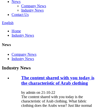
News
Company News
Industry News
Contact Us
English
Home
Industry News
News
Company News
Industry News
Industry News
The content shared with you today is
the characteristic of Arab clothing
by admin on 21-10-22
The content shared with you today is the
characteristic of Arab clothing. What fabric
clothing does the Arabs wear? Just like normal