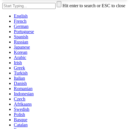
Hit enter to search or ESC to close
English
French
German
Portuguese
Spanish
Russian
Japanese
Korean
Arabic
Irish
Greek
Turkish
Italian
Danish
Romanian
Indonesian
Czech
Afrikaans
Swedish
Polish
Basque
Catalan