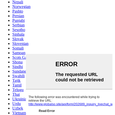
Nepali
Norwegian
Pashto
Persian
Punjabi
Serbian
Sesotho
Sinhala
Slovak
Slovenian
Somali
Samoan
Scots Gaelic
Shona
Sindhi
Sundanese
Swahili
Tajik
Tamil
Telugu
Thai
Ukrainian
Urdu
Uzbek
Vietnamese