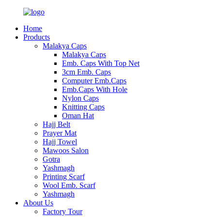
Home
Products
Malakya Caps
Malakya Caps
Emb. Caps With Top Net
3cm Emb. Caps
Computer Emb.Caps
Emb.Caps With Hole
Nylon Caps
Knitting Caps
Oman Hat
Hajj Belt
Prayer Mat
Hajj Towel
Mawoos Salon
Gotra
Yashmagh
Printing Scarf
Wool Emb. Scarf
Yashmagh
About Us
Factory Tour