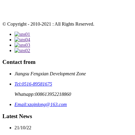
© Copyright - 2010-2021 : All Rights Reserved.
Contact from
Jiangsu Fengxian Development Zone
Tel:
0516-89581675
Whatsapp:
008613952218860
Email:
xzqinlong@163.com
Latest News
21/10/22