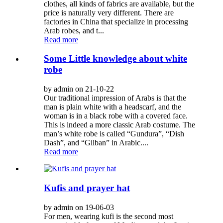
clothes, all kinds of fabrics are available, but the
price is naturally very different. There are
factories in China that specialize in processing
Arab robes, and t...
Read more
Some Little knowledge about white
robe
by admin on 21-10-22
Our traditional impression of Arabs is that the
man is plain white with a headscarf, and the
woman is in a black robe with a covered face.
This is indeed a more classic Arab costume. The
man’s white robe is called “Gundura”, “Dish
Dash”, and “Gilban” in Arabic....
Read more
Kufis and prayer hat
by admin on 19-06-03
For men, wearing kufi is the second most