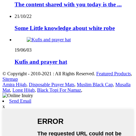
The content shared with you today is the ...
21/10/22
Some Little knowledge about white robe
19/06/03
Kufis and prayer hat
© Copyright - 2010-2021 : All Rights Reserved.
Featured Products
,
Sitemap
Amira Hijab
,
Disposable Prayer Mats
,
Muslim Black Cap
,
Musalla
Mat
,
Long Hijab
,
Black Topi For Namaz
,
Send Email
x