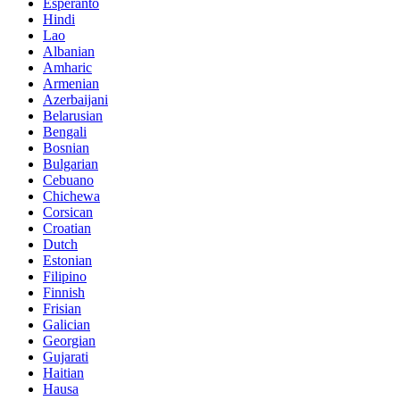
Esperanto
Hindi
Lao
Albanian
Amharic
Armenian
Azerbaijani
Belarusian
Bengali
Bosnian
Bulgarian
Cebuano
Chichewa
Corsican
Croatian
Dutch
Estonian
Filipino
Finnish
Frisian
Galician
Georgian
Gujarati
Haitian
Hausa