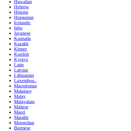
Hawaiian
Hebrew
Hmong
Hungarian
Icelandic
Igbo
Javanese
Kannada
Kazakh
Khmer
Kurdish
Kyrgyz
Latin
Latvian
Lithuanian
Luxembou..
Macedonian
Malagasy
Malay
Malayalam
Maltese
Maori
Marathi
Mongolian
Burmese