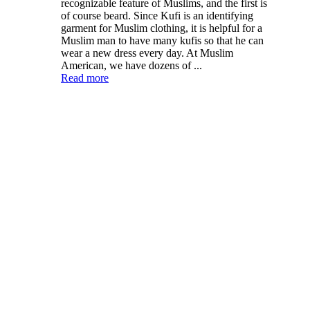
recognizable feature of Muslims, and the first is
of course beard. Since Kufi is an identifying
garment for Muslim clothing, it is helpful for a
Muslim man to have many kufis so that he can
wear a new dress every day. At Muslim
American, we have dozens of ...
Read more